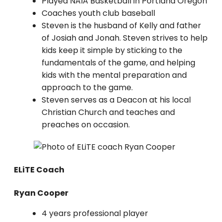
Played NAIA Basketball in Portland Oregon
Coaches youth club baseball
Steven is the husband of Kelly and father
of Josiah and Jonah. Steven strives to help
kids keep it simple by sticking to the
fundamentals of the game, and helping
kids with the mental preparation and
approach to the game.
Steven serves as a Deacon at his local
Christian Church and teaches and
preaches on occasion.
ELiTE Coach
Ryan Cooper
4 years professional player