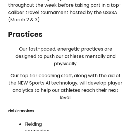
throughout the week before taking part in a top-
caliber travel tournament hosted by the USSSA
(March 2 & 3).
Practices
Our fast-paced, energetic practices are
designed to push our athletes mentally and
physically.
Our top tier coaching staff, along with the aid of
the NEW Sports AI technology, will develop player
analytics to help our athletes reach their next
level.
Field Practices
Fielding