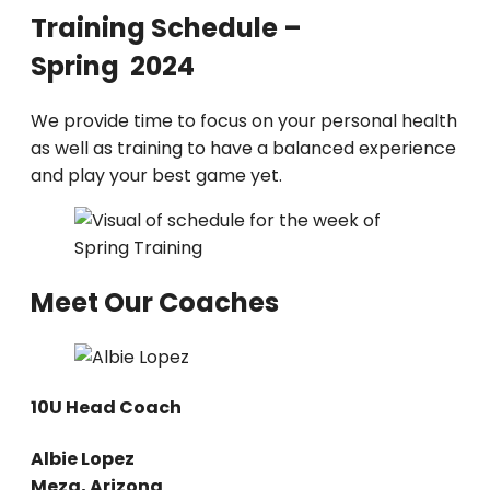
Training Schedule –
Spring 2024
We provide time to focus on your personal health
as well as training to have a balanced experience
and play your best game yet.
Meet Our Coaches
10U Head Coach
Albie Lopez
Meza, Arizona