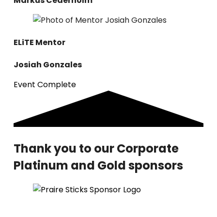
Markus Cederholm
ELiTE
Mentor
Josiah Gonzales
Event Complete
Thank you to our Corporate
Platinum and Gold sponsors