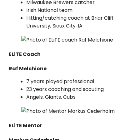
Milwaukee Brewers catcher
Irish National team
Hitting/catching coach at Briar Cliff
University, Sioux City, IA
ELiTE Coach
Raf Melchione
7 years played professional
23 years coaching and scouting
Angels, Giants, Cubs
ELiTE Mentor