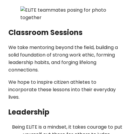
Classroom Sessions
We take mentoring beyond the field, building a
solid foundation of strong work ethic, forming
leadership habits, and forging lifelong
connections.
We hope to inspire citizen athletes to
incorporate these lessons into their everyday
lives.
Leadership
Being ELiTE is a mindset, it takes courage to put