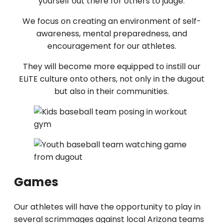
yourself out there for others to judge.
We focus on creating an environment of self-
awareness, mental preparedness, and
encouragement for our athletes.
They will become more equipped to instill our
ELiTE culture onto others, not only in the dugout
but also in their communities.
Games
Our athletes will have the opportunity to play in
several scrimmages against local Arizona teams