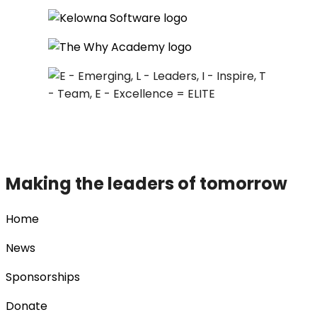
Making the leaders of tomorrow
Home
News
Sponsorships
Donate