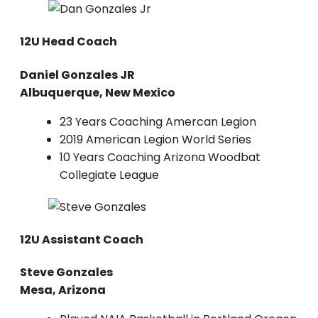
12U Head Coach
Daniel Gonzales JR
Albuquerque, New Mexico
23 Years Coaching Amercan Legion
2019 American Legion World Series
10 Years Coaching Arizona Woodbat
Collegiate League
12U Assistant Coach
Steve Gonzales
Mesa, Arizona