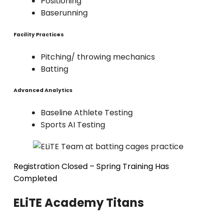
Positioning
Baserunning
Facility Practices
Pitching/ throwing mechanics
Batting
Advanced Analytics
Baseline Athlete Testing
Sports AI Testing
Registration Closed – Spring Training Has
Completed
ELiTE Academy Titans