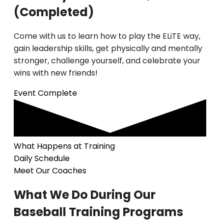
(Completed)
Come with us to learn how to play the ELiTE way,
gain leadership skills, get physically and mentally
stronger, challenge yourself, and celebrate your
wins with new friends!
Event Complete
What Happens at Training
Daily Schedule
Meet Our Coaches
What We Do During Our
Baseball Training Programs