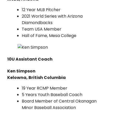
12 Year MLB Pitcher
2021 World Series with Arizona
Diamondbacks
Team USA Member
Hall of Fame, Mesa College
10U Assistant Coach
Ken Simpson
Kelowna, British Columbia
19 Year RCMP Member
5 Years Youth Baseball Coach
Board Member of Central Okanagan
Minor Baseball Association