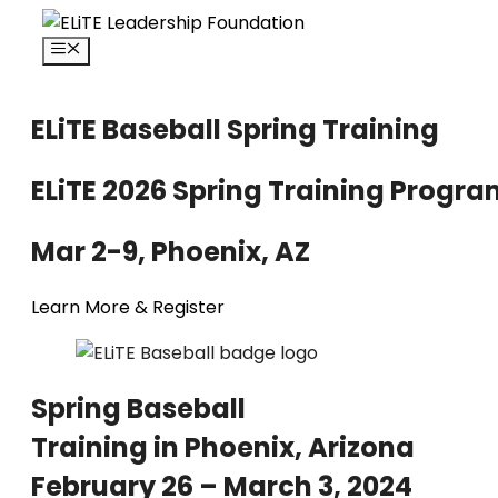
Skip
to
Menu
content
ELiTE Baseball Spring Training
ELiTE 2026 Spring Training Progr
Mar 2-9,
Phoenix, AZ
Learn More & Register
Spring Baseball
Training in Phoenix, Arizona
February 26 – March 3, 2024