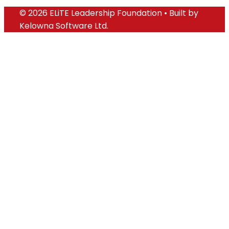
© 2026 ELiTE Leadership Foundation • Built by
Kelowna Software Ltd.