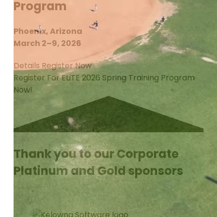
Program
Phoenix, Arizona
March 2–9, 2026
Details
Register Now
Register For ELiTE 2026 Spring Training Program
Now!
Thank you to our Corporate
Platinum and Gold sponsors