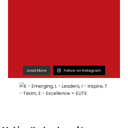
Load More
Follow on Instagram