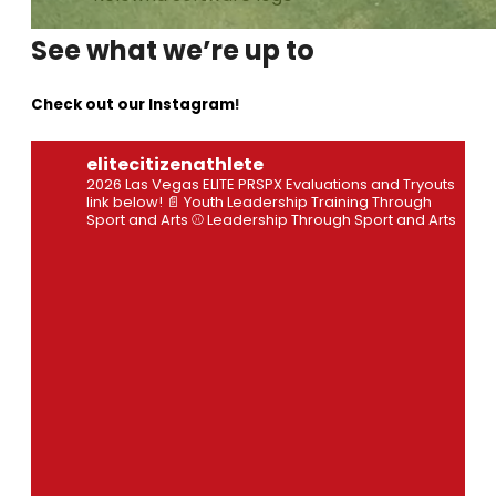
See what we’re up to
Check out our Instagram
!
elitecitizenathlete
2026 Las Vegas ELITE PRSPX Evaluations and Tryouts
link below!
📄 Youth Leadership Training Through
Sport and Arts
⚾ Leadership Through Sport and Arts